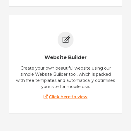
Website Builder
Create your own beautiful website using our
simple Website Builder tool, which is packed
with free templates and automatically optimises
your site for mobile use.
Click here to view