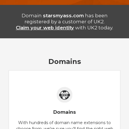
Domain
starsmyass.com
has been
registered by a customer of UK2.
Claim your web identity
with UK2 today.
Domains
Domains
With hundreds of domain name extensions to
choose from, we're sure you'll find the right web