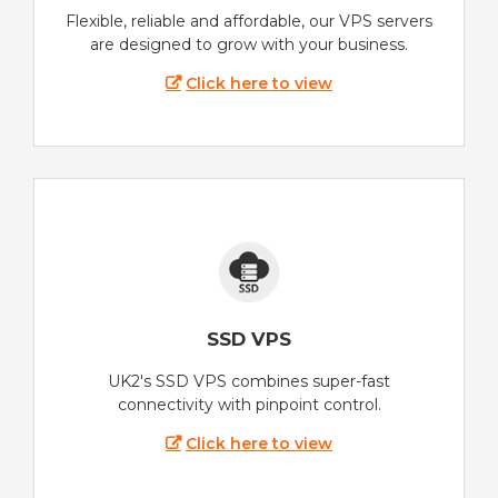
Flexible, reliable and affordable, our VPS servers
are designed to grow with your business.
Click here to view
SSD VPS
UK2's SSD VPS combines super-fast
connectivity with pinpoint control.
Click here to view