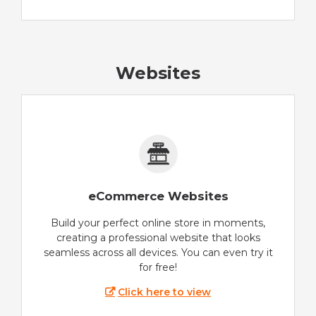
Websites
eCommerce Websites
Build your perfect online store in moments,
creating a professional website that looks
seamless across all devices. You can even try it
for free!
Click here to view