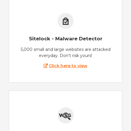
Sitelock - Malware Detector
5,000 small and large websites are attacked
everyday. Don't risk yours!
Click here to view