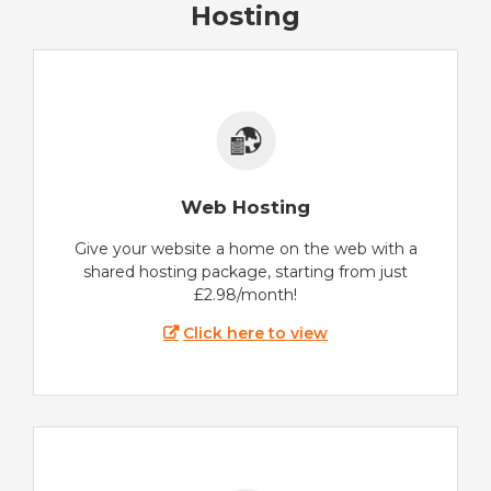
Hosting
Web Hosting
Give your website a home on the web with a
shared hosting package, starting from just
£2.98/month!
Click here to view