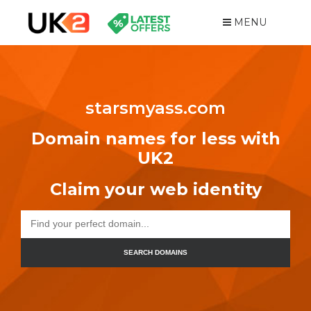
MENU
starsmyass.com
Domain names for less with
UK2
Claim your web identity
SEARCH DOMAINS