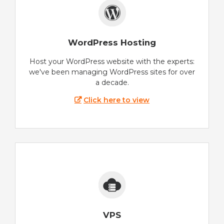
WordPress Hosting
Host your WordPress website with the experts:
we've been managing WordPress sites for over
a decade.
Click here to view
VPS