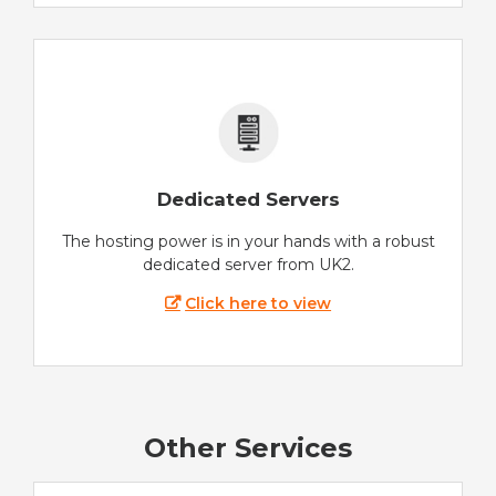
Dedicated Servers
The hosting power is in your hands with a robust
dedicated server from UK2.
Click here to view
Other Services