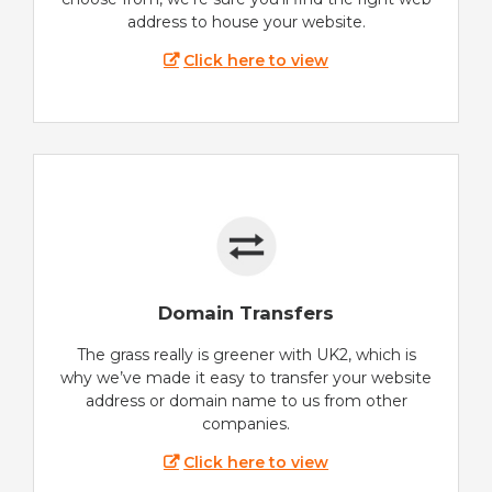
address to house your website.
Click here to view
Domain Transfers
The grass really is greener with UK2, which is
why we’ve made it easy to transfer your website
address or domain name to us from other
companies.
Click here to view